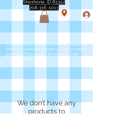
Shoshone, ID 83352
208-316-1003
"Love love love this store!! They are the best!
She was closed but opened so I could make a
quick run through. One of my must stops." -
Marie Anderson
We don’t have any
products to
show here right now.