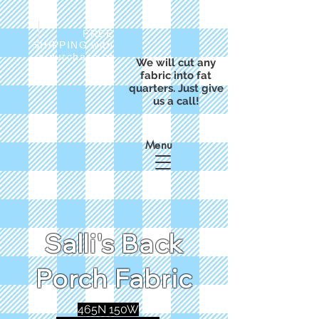
FREE
SHIPPING with
a purchase of
We will cut any
$50
fabric into fat
quarters. Just give
us a call!
Menu
Salli's Back
Porch Fabric
465N 150W