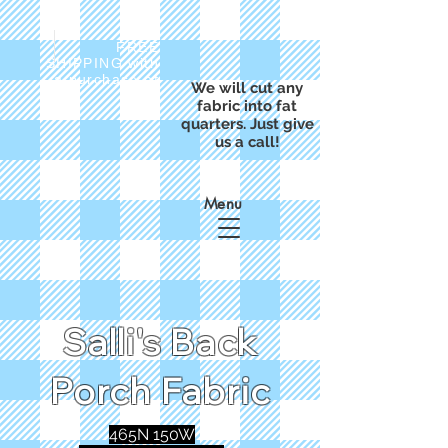
FREE
SHIPPING with
a purchase of
We will cut any
$50
fabric into fat
quarters. Just give
us a call!
Menu
Salli's Back
Porch Fabric
465N 150W