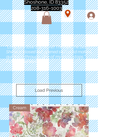
Shoshone, ID 83352
208-316-1003
"Love love love this store!! They are the best!
She was closed but opened so I could make a
quick run through. One of my must stops." -
Marie Anderson
Load Previous
Cream