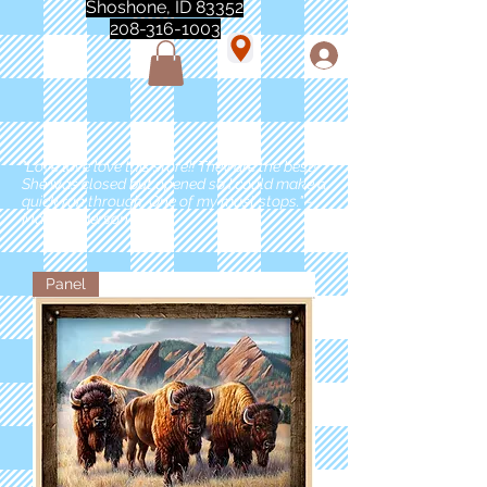
Shoshone, ID 83352
208-316-1003
"Love love love this store!! They are the best!
She was closed but opened so I could make a
quick run through. One of my must stops." -
Marie Anderson
Panel