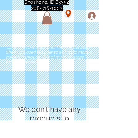
Shoshone, ID 83352
208-316-1003
"Love love love this store!! They are the best!
She was closed but opened so I could make a
quick run through. One of my must stops." -
Marie Anderson
We don’t have any
products to
show here right now.