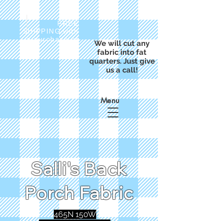
FREE
SHIPPING with
a purchase of
We will cut any
$50
fabric into fat
quarters. Just give
us a call!
Menu
Salli's Back
Porch Fabric
465N 150W