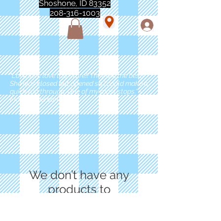
Shoshone, ID 83352
208-316-1003
"Love love love this store!! They are the best!
She was closed but opened so I could make a
quick run through. One of my must stops." -
Marie Anderson
We don’t have any
products to
show here right now.