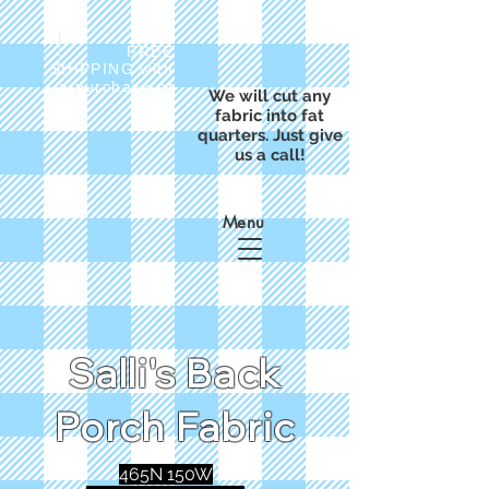
FREE
SHIPPING with
a purchase of
We will cut any
$50
fabric into fat
quarters. Just give
us a call!
Menu
Salli's Back
Porch Fabric
465N 150W