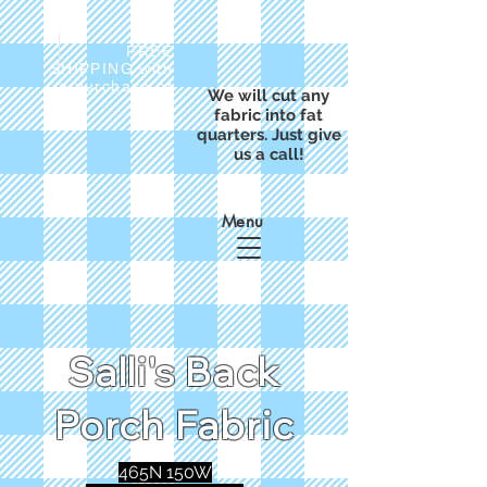
FREE
SHIPPING with
a purchase of
We will cut any
$50
fabric into fat
quarters. Just give
us a call!
Menu
Salli's Back
Porch Fabric
465N 150W