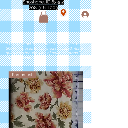
Shoshone, ID 83352
208-316-1003
"Love love love this store!! They are the best!
She was closed but opened so I could make a
quick run through. One of my must stops." -
Marie Anderson
Parchment