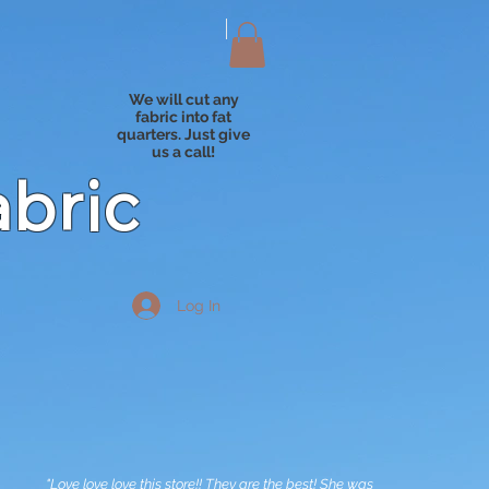
We will cut any
fabric into fat
quarters. Just give
us a call!
abric
Log In
"Love love love this store!! They are the best! She was