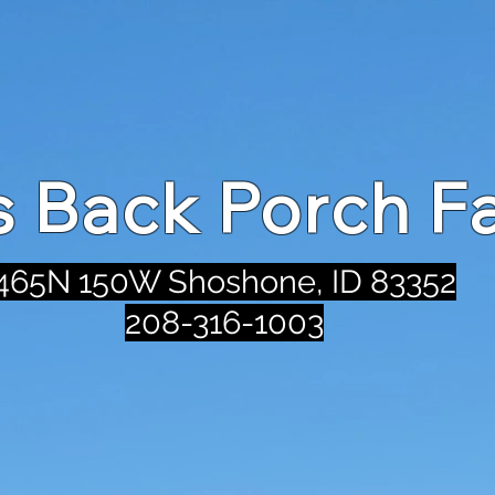
's Back Porch F
465N 150W Shoshone, ID 83352
208-316-1003