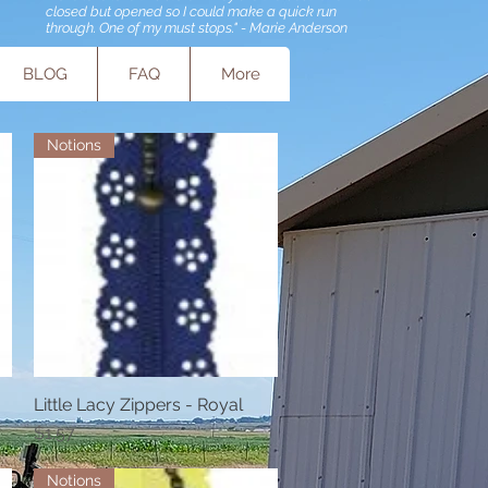
closed but opened so I could make a quick run
through. One of my must stops." - Marie Anderson
BLOG
FAQ
More
Notions
Little Lacy Zippers - Royal
Quick View
Price
$1.57
Notions