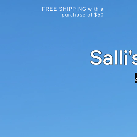
FREE SHIPPING with a
purchase of $50
Salli