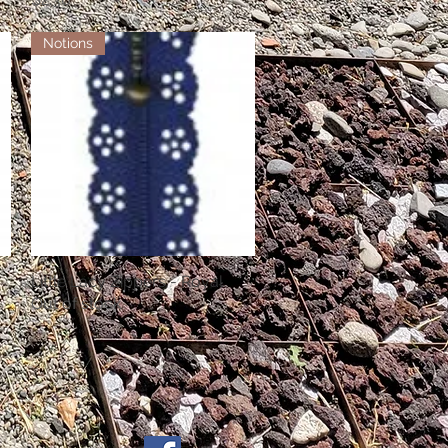
Notions
Little Lacy Zippers - Royal
Quick View
Out of stock