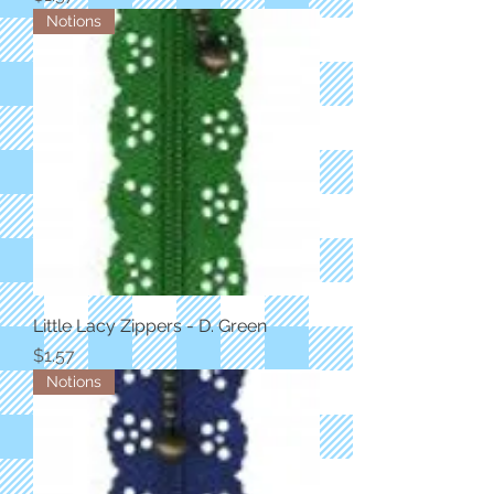
Notions
Little Lacy Zippers - D. Green
Price
$1.57
Notions