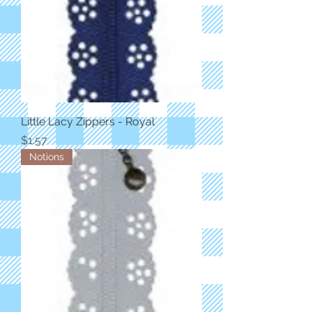
Little Lacy Zippers - Royal
Price
$1.57
Notions