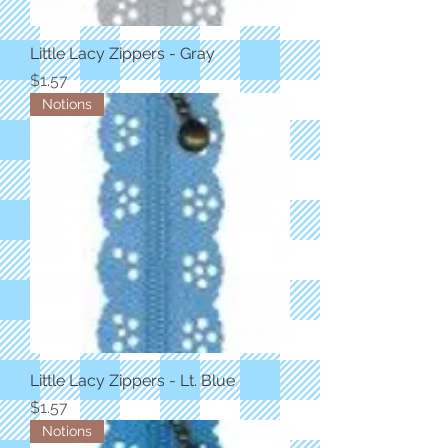
Little Lacy Zippers - Gray
Price
$1.57
Notions
Little Lacy Zippers - Lt. Blue
Price
$1.57
Notions