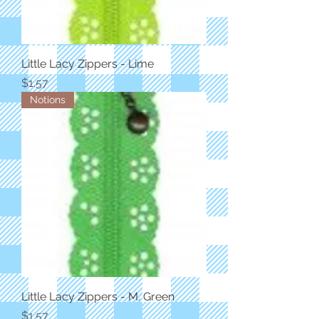
Little Lacy Zippers - Lime
Price
$1.57
Notions
Little Lacy Zippers - M. Green
Price
$1.57