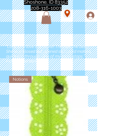
Shoshone, ID 83352
208-316-1003
"Love love love this store!! They are the best!
She was closed but opened so I could make a
quick run through. One of my must stops." -
Marie Anderson
Notions