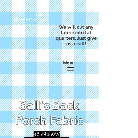
FREE
SHIPPING with
a purchase of
We will cut any
$50
fabric into fat
quarters. Just give
us a call!
Menu
Salli's Back
Porch Fabric
465N 150W