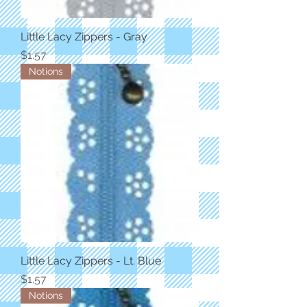
Little Lacy Zippers - Gray
Price
$1.57
Notions
Little Lacy Zippers - Lt. Blue
Price
$1.57
Notions