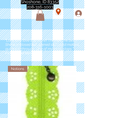
Shoshone, ID 83352
208-316-1003
"Love love love this store!! They are the best!
She was closed but opened so I could make a
quick run through. One of my must stops." -
Marie Anderson
Notions