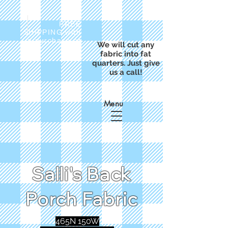
FREE
SHIPPING with
a purchase of
We will cut any
$50
fabric into fat
quarters. Just give
us a call!
Menu
Salli's Back
Porch Fabric
465N 150W