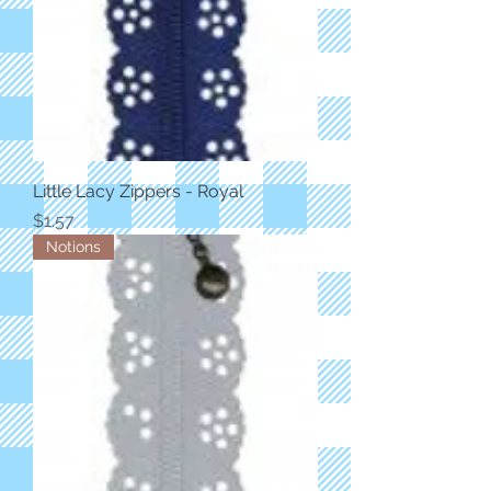
Little Lacy Zippers - Royal
Price
$1.57
Notions