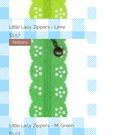
Little Lacy Zippers - Lime
Price
$1.57
Notions
Little Lacy Zippers - M. Green
Price
$1.57