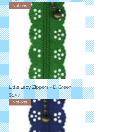
Notions
Little Lacy Zippers - D. Green
Price
$1.57
Notions