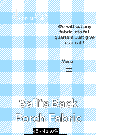
FREE
SHIPPING with
a purchase of
We will cut any
$50
fabric into fat
quarters. Just give
us a call!
Menu
Salli's Back
Porch Fabric
465N 150W