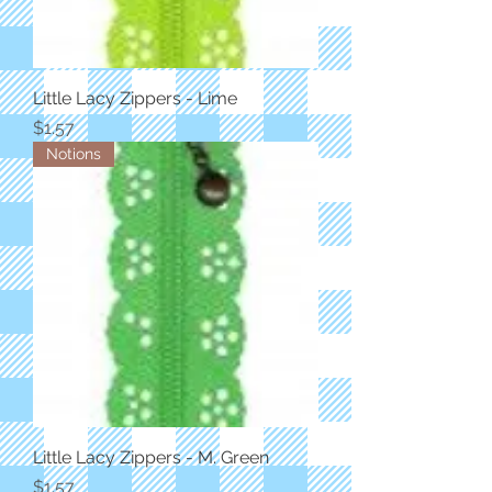
Little Lacy Zippers - Lime
Price
$1.57
Notions
Little Lacy Zippers - M. Green
Price
$1.57