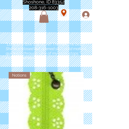
Shoshone, ID 83352
208-316-1003
"Love love love this store!! They are the best!
She was closed but opened so I could make a
quick run through. One of my must stops." -
Marie Anderson
Notions