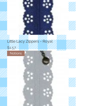
Little Lacy Zippers - Royal
Price
$1.57
Notions