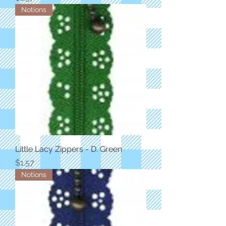
Notions
Little Lacy Zippers - D. Green
Price
$1.57
Notions