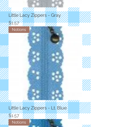
Little Lacy Zippers - Gray
Price
$1.57
Notions
Little Lacy Zippers - Lt. Blue
Price
$1.57
Notions