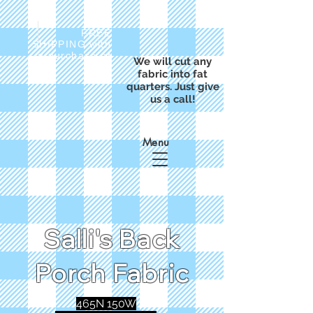
FREE
SHIPPING with
a purchase of
We will cut any
$50
fabric into fat
quarters. Just give
us a call!
Menu
Salli's Back
Porch Fabric
465N 150W