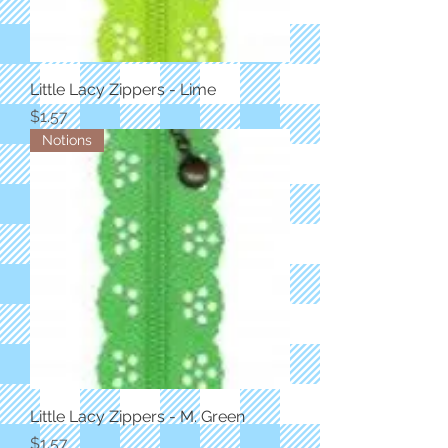
Little Lacy Zippers - Lime
Price
$1.57
Notions
Little Lacy Zippers - M. Green
Price
$1.57