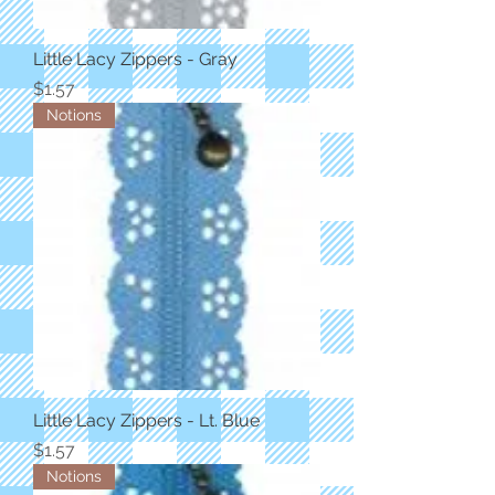
Little Lacy Zippers - Gray
Price
$1.57
Notions
Little Lacy Zippers - Lt. Blue
Price
$1.57
Notions