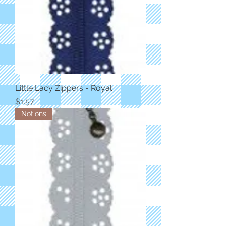
Little Lacy Zippers - Royal
Price
$1.57
Notions