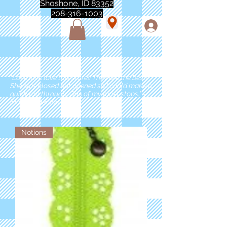
Shoshone, ID 83352
208-316-1003
"Love love love this store!! They are the best!
She was closed but opened so I could make a
quick run through. One of my must stops." -
Marie Anderson
Notions