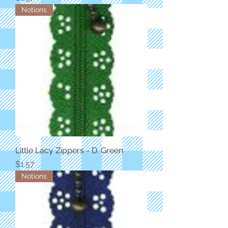
Notions
Little Lacy Zippers - D. Green
Price
$1.57
Notions