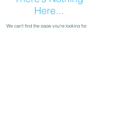
Here...
We can’t find the page you’re looking for.
Check the URL, or head back home.
Go Home
© 2023 by Salli's Back Porch Fabrics.. Proudly
created with
Wix.com