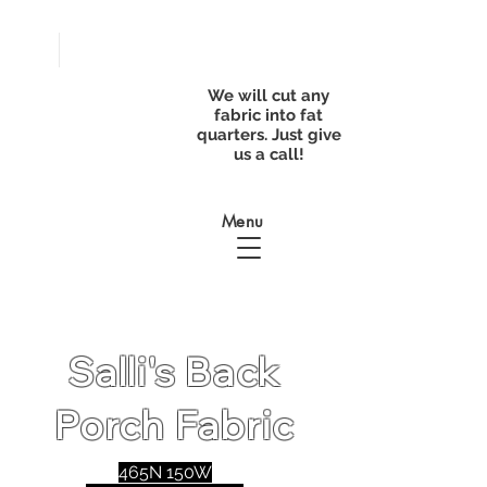
FREE
SHIPPING with
a purchase of
We will cut any
$50
fabric into fat
quarters. Just give
us a call!
Menu
Salli's Back
Porch Fabric
465N 150W