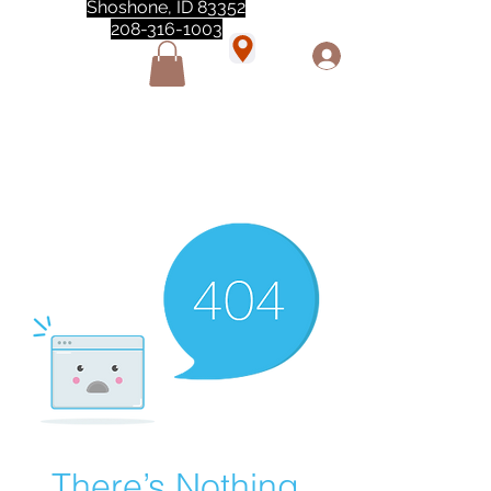
Shoshone, ID 83352
208-316-1003
"Love love love this store!! They are the best!
She was closed but opened so I could make a
quick run through. One of my must stops." -
Marie Anderson
There’s Nothing