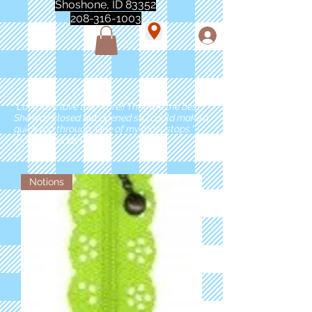
Shoshone, ID 83352
208-316-1003
"Love love love this store!! They are the best!
She was closed but opened so I could make a
quick run through. One of my must stops." -
Marie Anderson
Notions