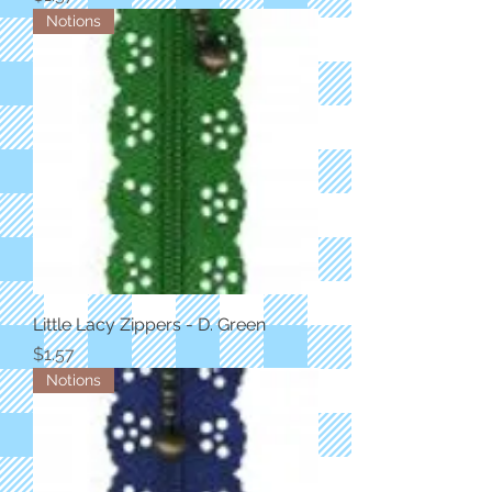
Notions
Little Lacy Zippers - D. Green
Price
$1.57
Notions