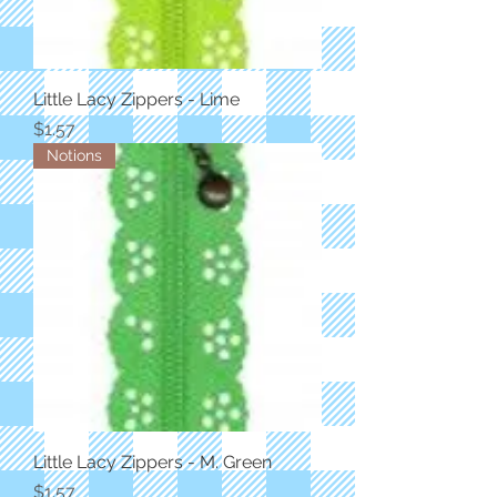
Little Lacy Zippers - Lime
Price
$1.57
Notions
Little Lacy Zippers - M. Green
Price
$1.57