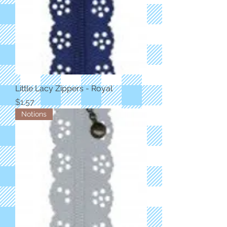
Little Lacy Zippers - Royal
Price
$1.57
Notions