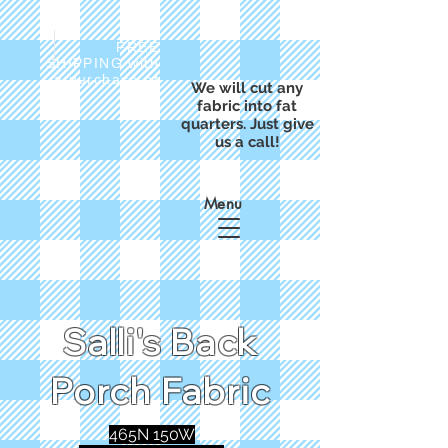
FREE
SHIPPING with
a purchase of
We will cut any
$50
fabric into fat
quarters. Just give
us a call!
Menu
Salli's Back
Porch Fabric
465N 150W