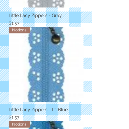
Little Lacy Zippers - Gray
Price
$1.57
Notions
Little Lacy Zippers - Lt. Blue
Price
$1.57
Notions