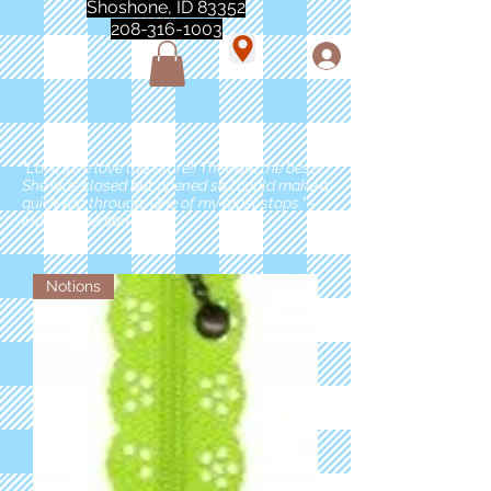
Shoshone, ID 83352
208-316-1003
"Love love love this store!! They are the best!
She was closed but opened so I could make a
quick run through. One of my must stops." -
Marie Anderson
Notions