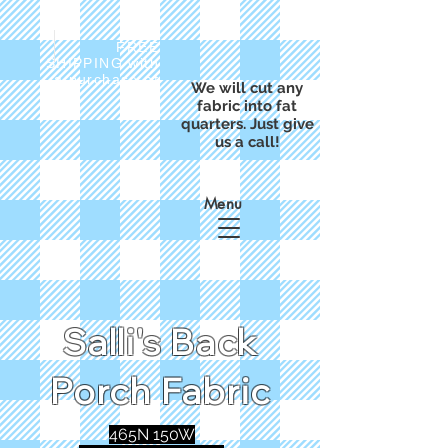
FREE
SHIPPING with
a purchase of
We will cut any
$50
fabric into fat
quarters. Just give
us a call!
Menu
Salli's Back
Porch Fabric
465N 150W