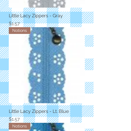
Little Lacy Zippers - Gray
Price
$1.57
Notions
Little Lacy Zippers - Lt. Blue
Price
$1.57
Notions