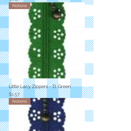
Notions
Little Lacy Zippers - D. Green
Price
$1.57
Notions