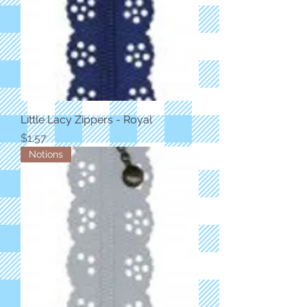
Little Lacy Zippers - Royal
Price
$1.57
Notions