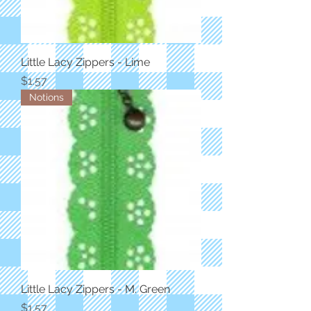
Little Lacy Zippers - Lime
Price
$1.57
Notions
Little Lacy Zippers - M. Green
Price
$1.57