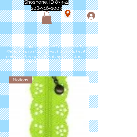
Shoshone, ID 83352
208-316-1003
"Love love love this store!! They are the best!
She was closed but opened so I could make a
quick run through. One of my must stops." -
Marie Anderson
Notions