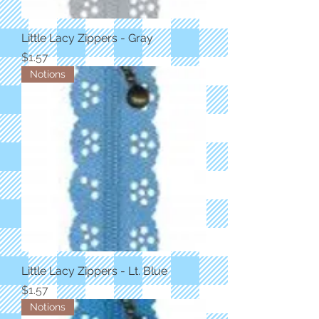
Little Lacy Zippers - Gray
Price
$1.57
Notions
Little Lacy Zippers - Lt. Blue
Price
$1.57
Notions