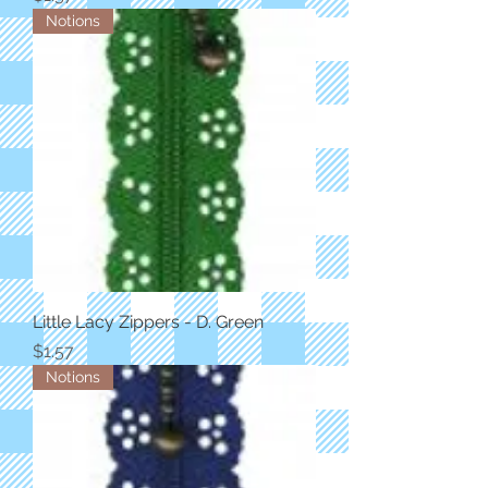
Notions
Little Lacy Zippers - D. Green
Price
$1.57
Notions