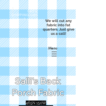
FREE
SHIPPING with
a purchase of
We will cut any
$50
fabric into fat
quarters. Just give
us a call!
Menu
Salli's Back
Porch Fabric
465N 150W