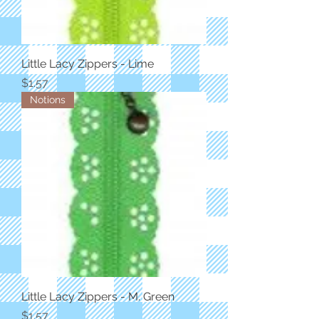
Little Lacy Zippers - Lime
Price
$1.57
Notions
Little Lacy Zippers - M. Green
Price
$1.57