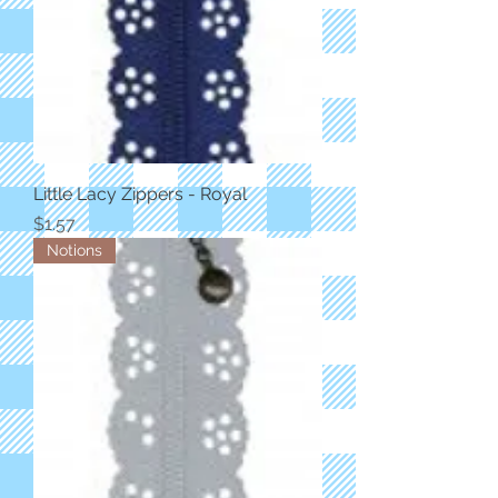
Little Lacy Zippers - Royal
Price
$1.57
Notions