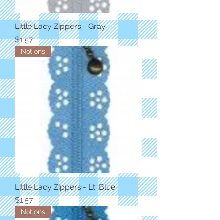
Little Lacy Zippers - Gray
Price
$1.57
Notions
Little Lacy Zippers - Lt. Blue
Price
$1.57
Notions