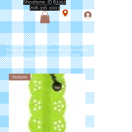
Shoshone, ID 83352
208-316-1003
"Love love love this store!! They are the best!
She was closed but opened so I could make a
quick run through. One of my must stops." -
Marie Anderson
Notions