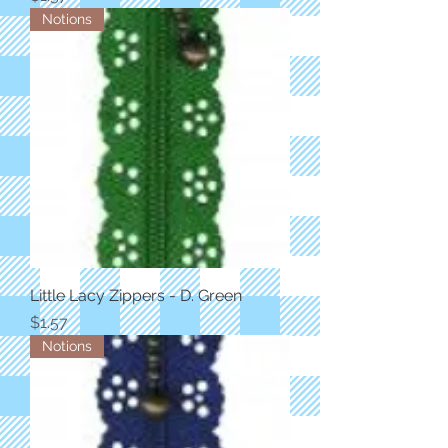
Notions
Little Lacy Zippers - D. Green
Price
$1.57
Notions