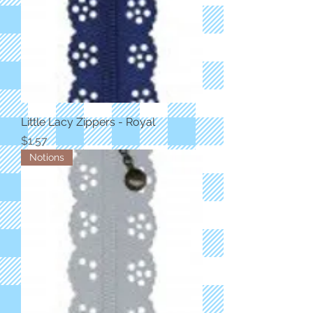
Little Lacy Zippers - Royal
Price
$1.57
Notions