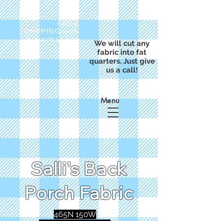
FREE
SHIPPING with
a purchase of
We will cut any
$50
fabric into fat
quarters. Just give
us a call!
Menu
Salli's Back
Porch Fabric
465N 150W