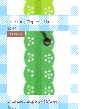
Little Lacy Zippers - Lime
Price
$1.57
Notions
Little Lacy Zippers - M. Green
Price
$1.57