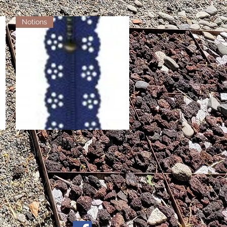
Notions
Little Lacy Zippers - Royal
Quick View
Out of stock