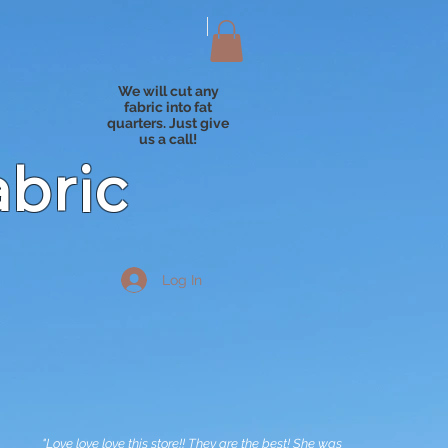
We will cut any
fabric into fat
quarters. Just give
us a call!
abric
Log In
"Love love love this store!! They are the best! She was