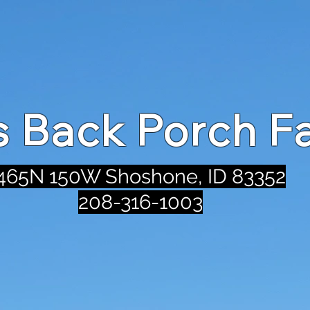
's Back Porch F
465N 150W Shoshone, ID 83352
208-316-1003