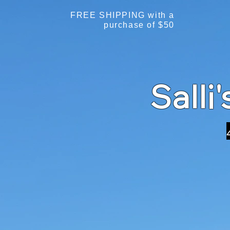
FREE SHIPPING with a
purchase of $50
Salli