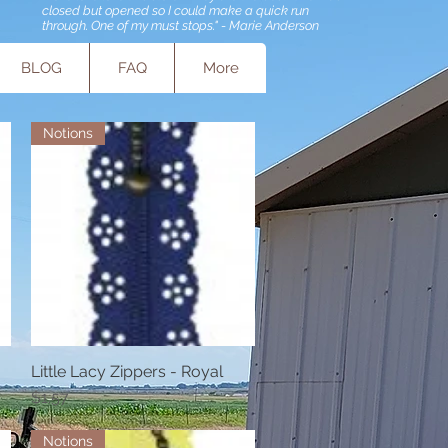
closed but opened so I could make a quick run
through. One of my must stops." - Marie Anderson
BLOG
FAQ
More
Notions
Little Lacy Zippers - Royal
Quick View
Price
$1.57
Notions