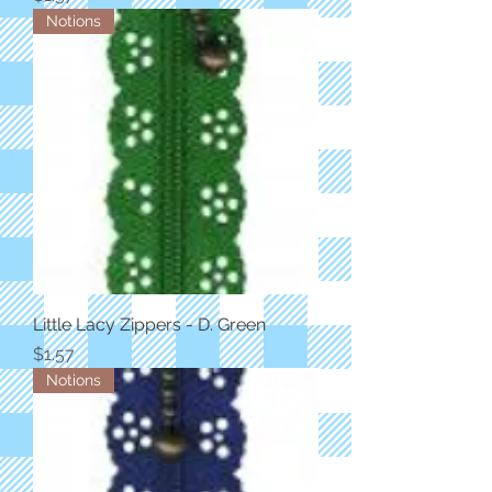
Notions
Little Lacy Zippers - D. Green
Price
$1.57
Notions