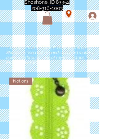
Shoshone, ID 83352
208-316-1003
"Love love love this store!! They are the best!
She was closed but opened so I could make a
quick run through. One of my must stops." -
Marie Anderson
Notions