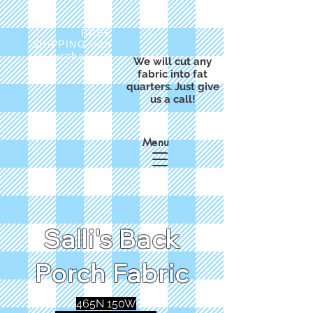
FREE
SHIPPING with
a purchase of
We will cut any
$50
fabric into fat
quarters. Just give
us a call!
Menu
Salli's Back
Porch Fabric
465N 150W