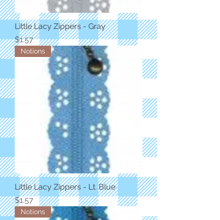
Little Lacy Zippers - Gray
Price
$1.57
Notions
Little Lacy Zippers - Lt. Blue
Price
$1.57
Notions