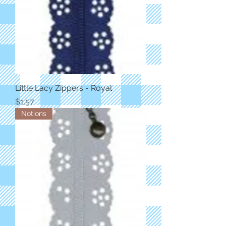
Little Lacy Zippers - Royal
Price
$1.57
Notions