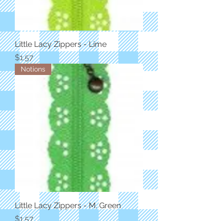
Little Lacy Zippers - Lime
Price
$1.57
Notions
Little Lacy Zippers - M. Green
Price
$1.57