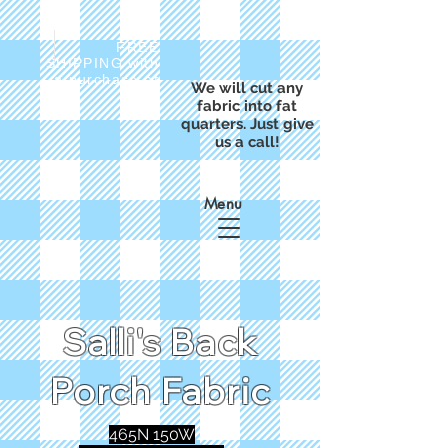
FREE
SHIPPING with
a purchase of
We will cut any
$50
fabric into fat
quarters. Just give
us a call!
Menu
Salli's Back
Porch Fabric
465N 150W