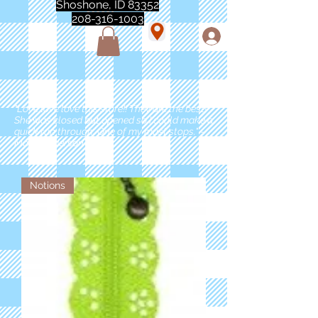
Shoshone, ID 83352
208-316-1003
"Love love love this store!! They are the best!
She was closed but opened so I could make a
quick run through. One of my must stops." -
Marie Anderson
Notions