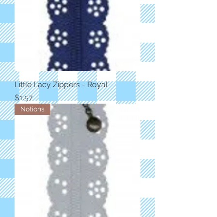
Little Lacy Zippers - Royal
Price
$1.57
Notions