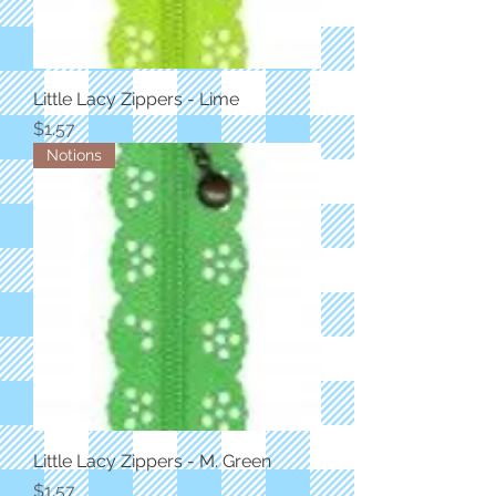
Little Lacy Zippers - Lime
Price
$1.57
Notions
Little Lacy Zippers - M. Green
Price
$1.57