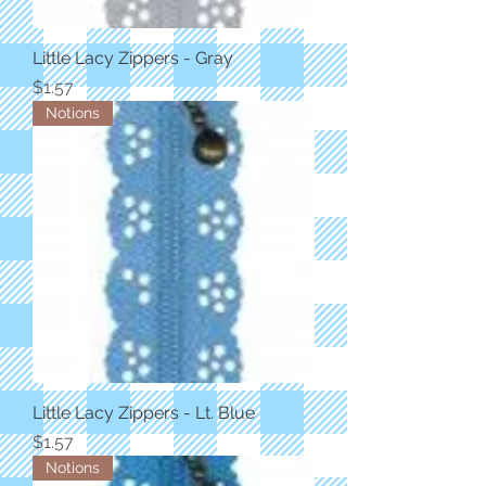
Little Lacy Zippers - Gray
Price
$1.57
Notions
Little Lacy Zippers - Lt. Blue
Price
$1.57
Notions