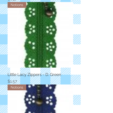
Notions
Little Lacy Zippers - D. Green
Price
$1.57
Notions