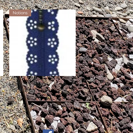
Notions
Little Lacy Zippers - Royal
Quick View
Out of stock