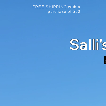
FREE SHIPPING with a
purchase of $50
Salli