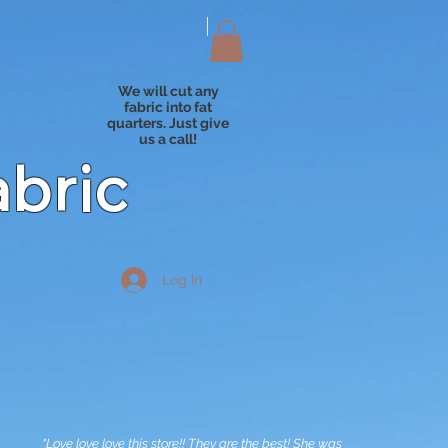
We will cut any
fabric into fat
quarters. Just give
us a call!
abric
Log In
"Love love love this store!! They are the best! She was