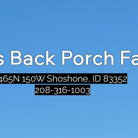
's Back Porch F
465N 150W Shoshone, ID 83352
208-316-1003