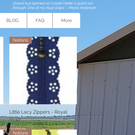
closed but opened so I could make a quick run
through. One of my must stops." - Marie Anderson
BLOG
FAQ
More
Notions
Little Lacy Zippers - Royal
Quick View
Price
$1.57
Notions