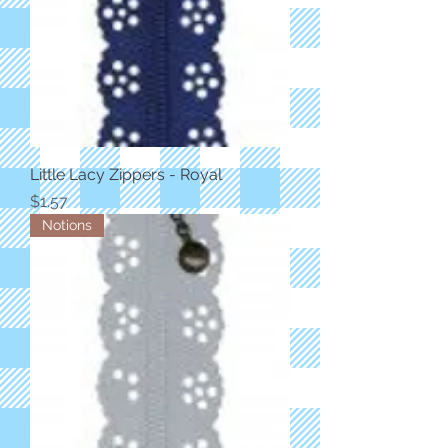
Little Lacy Zippers - Royal
Price
$1.57
Notions