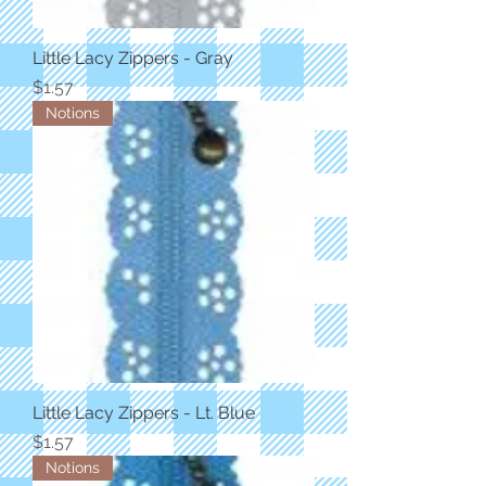
Little Lacy Zippers - Gray
Price
$1.57
Notions
Little Lacy Zippers - Lt. Blue
Price
$1.57
Notions