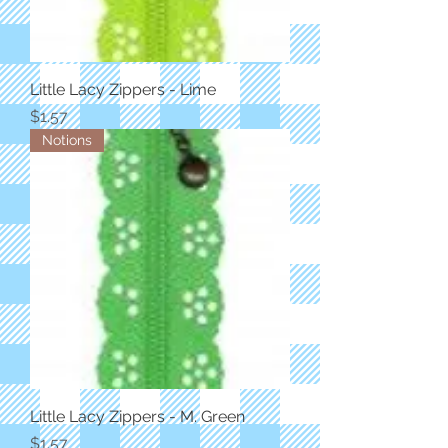
Little Lacy Zippers - Lime
Price
$1.57
Notions
Little Lacy Zippers - M. Green
Price
$1.57