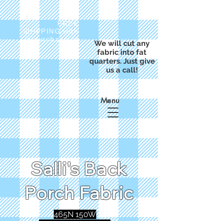
FREE
SHIPPING with
a purchase of
We will cut any
$50
fabric into fat
quarters. Just give
us a call!
Menu
Salli's Back
Porch Fabric
465N 150W