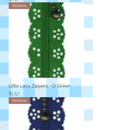
Notions
Little Lacy Zippers - D. Green
Price
$1.57
Notions