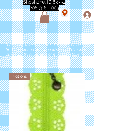
Shoshone, ID 83352
208-316-1003
"Love love love this store!! They are the best!
She was closed but opened so I could make a
quick run through. One of my must stops." -
Marie Anderson
Notions