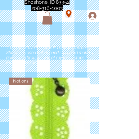
Shoshone, ID 83352
208-316-1003
"Love love love this store!! They are the best!
She was closed but opened so I could make a
quick run through. One of my must stops." -
Marie Anderson
Notions