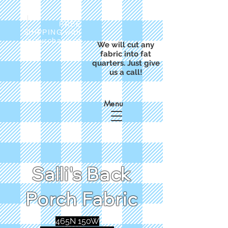
FREE
SHIPPING with
a purchase of
We will cut any
$50
fabric into fat
quarters. Just give
us a call!
Menu
Salli's Back
Porch Fabric
465N 150W