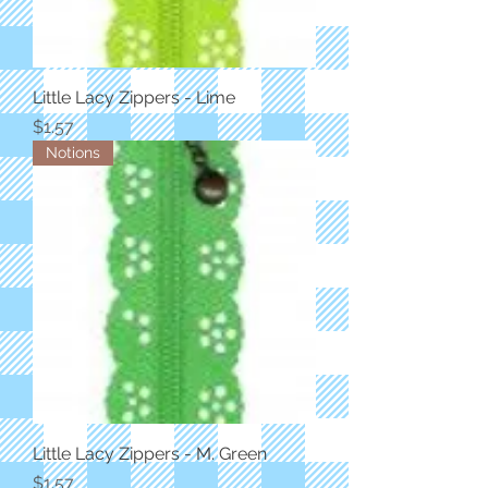
Little Lacy Zippers - Lime
Price
$1.57
Notions
Little Lacy Zippers - M. Green
Price
$1.57