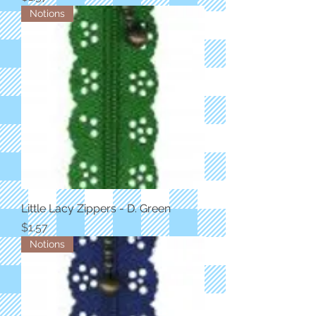
Notions
Little Lacy Zippers - D. Green
Price
$1.57
Notions