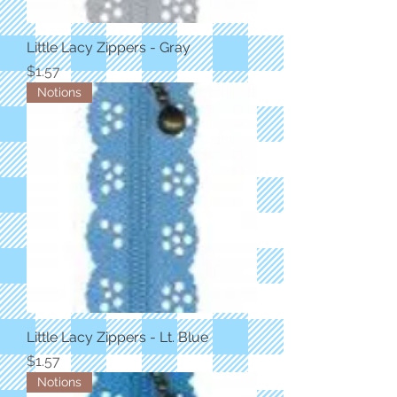
Little Lacy Zippers - Gray
Price
$1.57
Notions
Little Lacy Zippers - Lt. Blue
Price
$1.57
Notions