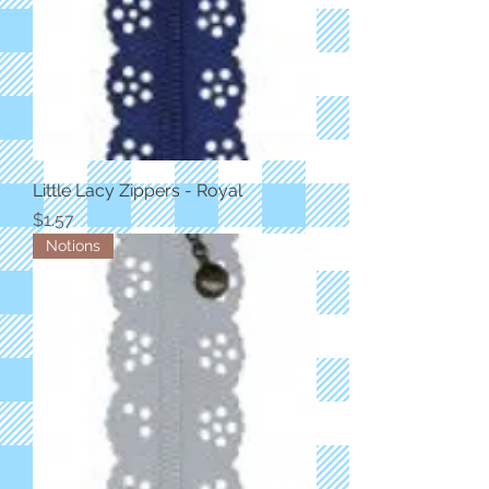
Little Lacy Zippers - Royal
Price
$1.57
Notions