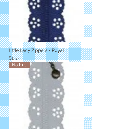
Little Lacy Zippers - Royal
Price
$1.57
Notions