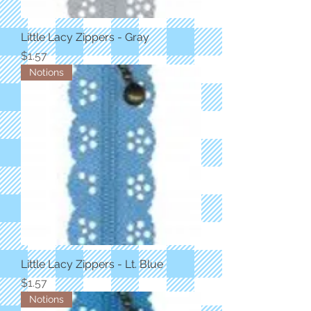
Little Lacy Zippers - Gray
Price
$1.57
Notions
Little Lacy Zippers - Lt. Blue
Price
$1.57
Notions