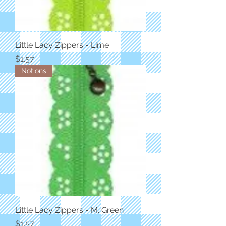
Little Lacy Zippers - Lime
Price
$1.57
Notions
Little Lacy Zippers - M. Green
Price
$1.57