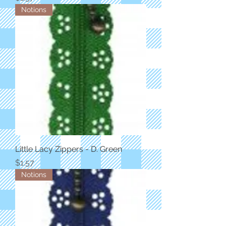
Notions
Little Lacy Zippers - D. Green
Price
$1.57
Notions