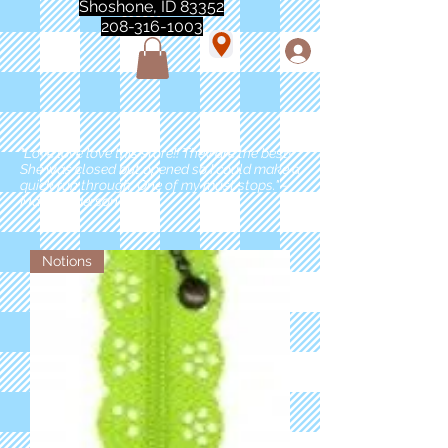
Shoshone, ID 83352
208-316-1003
"Love love love this store!! They are the best!
She was closed but opened so I could make a
quick run through. One of my must stops." -
Marie Anderson
Notions