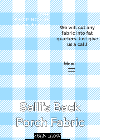
FREE
SHIPPING with
a purchase of
We will cut any
$50
fabric into fat
quarters. Just give
us a call!
Menu
Salli's Back
Porch Fabric
465N 150W