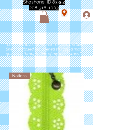
Shoshone, ID 83352
208-316-1003
"Love love love this store!! They are the best!
She was closed but opened so I could make a
quick run through. One of my must stops." -
Marie Anderson
Notions