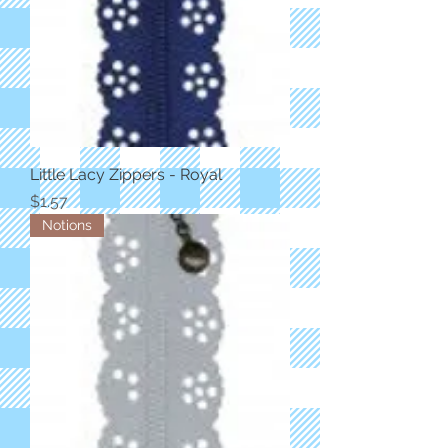
Little Lacy Zippers - Royal
Price
$1.57
Notions