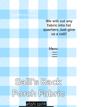
FREE
SHIPPING with
a purchase of
We will cut any
$50
fabric into fat
quarters. Just give
us a call!
Menu
Salli's Back
Porch Fabric
465N 150W