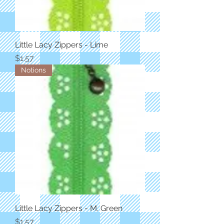
Little Lacy Zippers - Lime
Price
$1.57
Notions
Little Lacy Zippers - M. Green
Price
$1.57