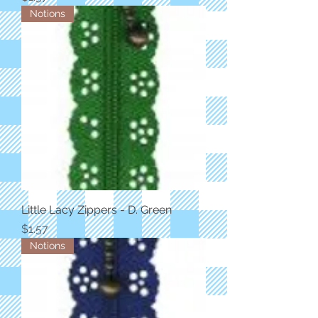
Notions
Little Lacy Zippers - D. Green
Price
$1.57
Notions