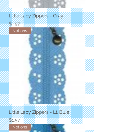
Little Lacy Zippers - Gray
Price
$1.57
Notions
Little Lacy Zippers - Lt. Blue
Price
$1.57
Notions