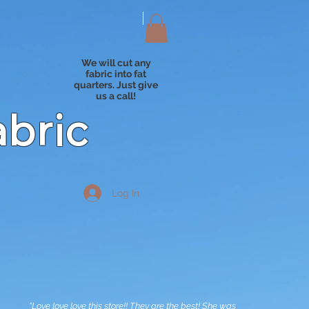
We will cut any
fabric into fat
quarters. Just give
us a call!
abric
Log In
"Love love love this store!! They are the best! She was