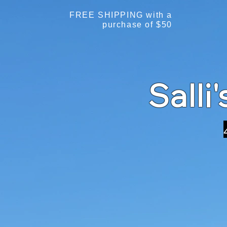
FREE SHIPPING with a
purchase of $50
Salli