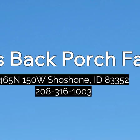
's Back Porch F
465N 150W Shoshone, ID 83352
208-316-1003