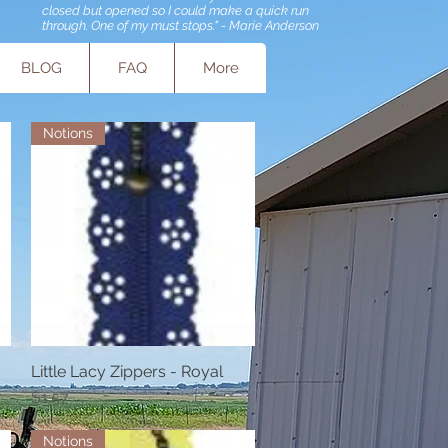
closed but opened so I could make a quick run
through. One of my must stops." - Marie Anderson
BLOG
FAQ
More
Notions
Little Lacy Zippers - Royal
Quick View
Price
$1.57
Notions