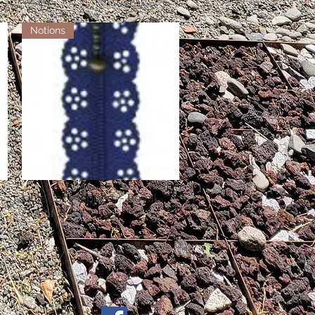
Notions
Little Lacy Zippers - Royal
Quick View
Out of stock