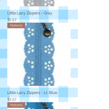
Little Lacy Zippers - Gray
Price
$1.57
Notions
Little Lacy Zippers - Lt. Blue
Price
$1.57
Notions