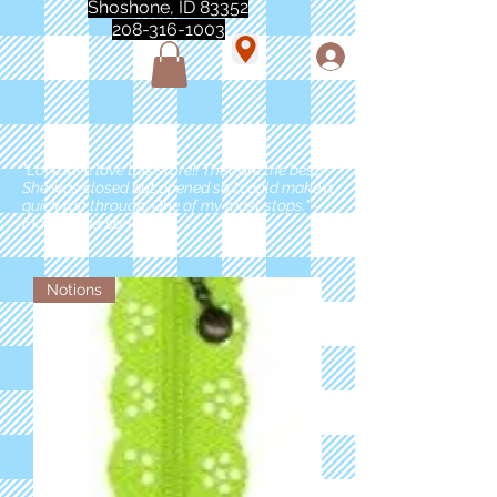
Shoshone, ID 83352
208-316-1003
"Love love love this store!! They are the best!
She was closed but opened so I could make a
quick run through. One of my must stops." -
Marie Anderson
Notions