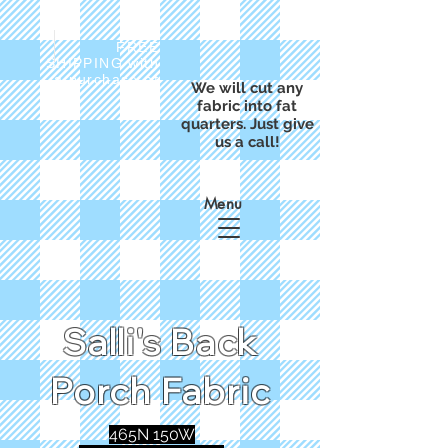
FREE
SHIPPING with
a purchase of
We will cut any
$50
fabric into fat
quarters. Just give
us a call!
Menu
Salli's Back
Porch Fabric
465N 150W