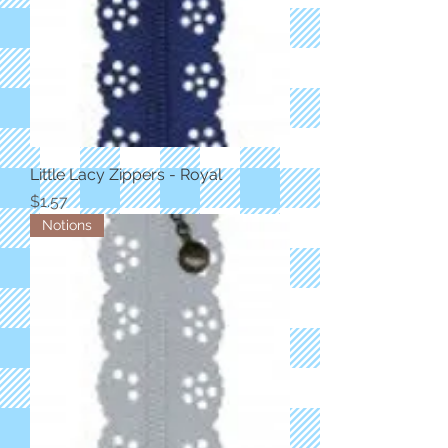
Little Lacy Zippers - Royal
Price
$1.57
Notions