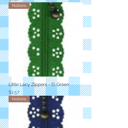
Notions
Little Lacy Zippers - D. Green
Price
$1.57
Notions