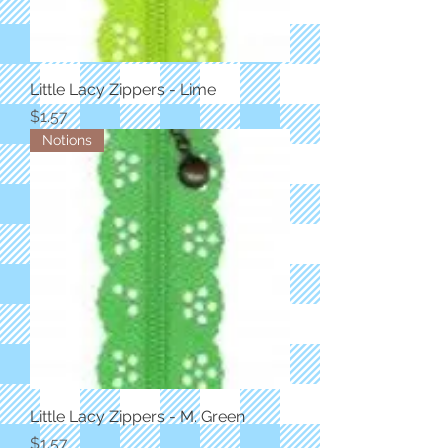
Little Lacy Zippers - Lime
Price
$1.57
Notions
Little Lacy Zippers - M. Green
Price
$1.57