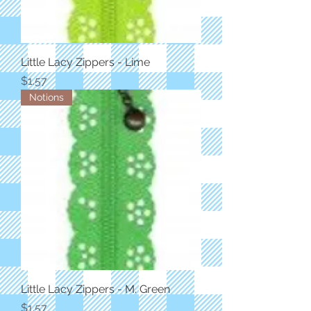
Little Lacy Zippers - Lime
Price
$1.57
Notions
Little Lacy Zippers - M. Green
Price
$1.57