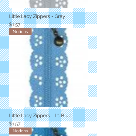
Little Lacy Zippers - Gray
Price
$1.57
Notions
Little Lacy Zippers - Lt. Blue
Price
$1.57
Notions