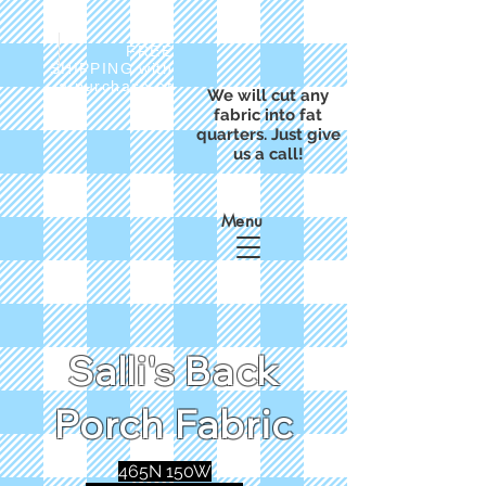
FREE
SHIPPING with
a purchase of
We will cut any
$50
fabric into fat
quarters. Just give
us a call!
Menu
Salli's Back
Porch Fabric
465N 150W