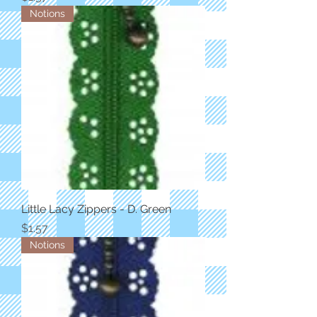
Notions
Little Lacy Zippers - D. Green
Price
$1.57
Notions