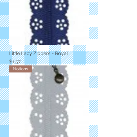
Little Lacy Zippers - Royal
Price
$1.57
Notions