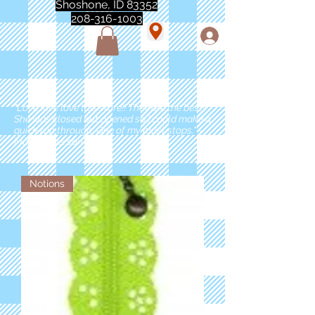
Shoshone, ID 83352
208-316-1003
"Love love love this store!! They are the best!
She was closed but opened so I could make a
quick run through. One of my must stops." -
Marie Anderson
Notions