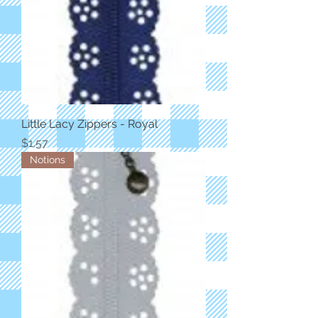
Little Lacy Zippers - Royal
Price
$1.57
Notions