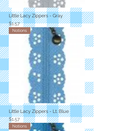
Little Lacy Zippers - Gray
Price
$1.57
Notions
Little Lacy Zippers - Lt. Blue
Price
$1.57
Notions