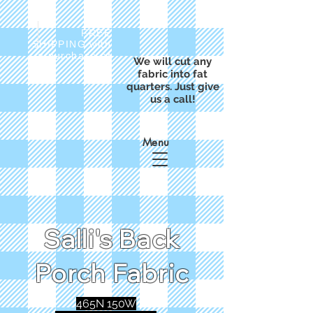
FREE
SHIPPING with
a purchase of
We will cut any
$50
fabric into fat
quarters. Just give
us a call!
Menu
Salli's Back
Porch Fabric
465N 150W