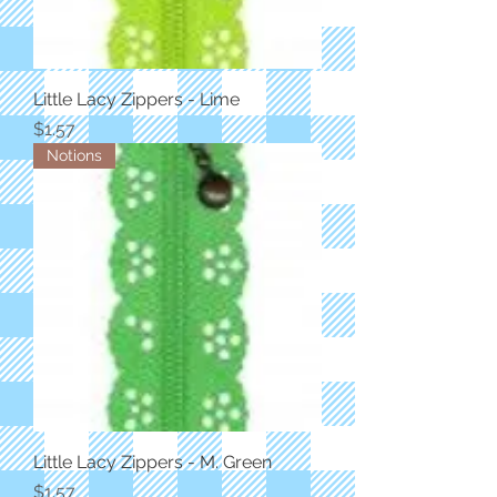
Little Lacy Zippers - Lime
Price
$1.57
Notions
Little Lacy Zippers - M. Green
Price
$1.57