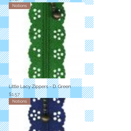
Notions
Little Lacy Zippers - D. Green
Price
$1.57
Notions