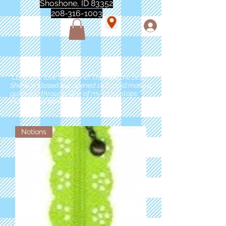
Shoshone, ID 83352
208-316-1003
"Love love love this store!! They are the best!
She was closed but opened so I could make a
quick run through. One of my must stops." -
Marie Anderson
Notions