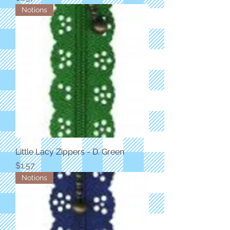
Notions
Little Lacy Zippers - D. Green
Price
$1.57
Notions