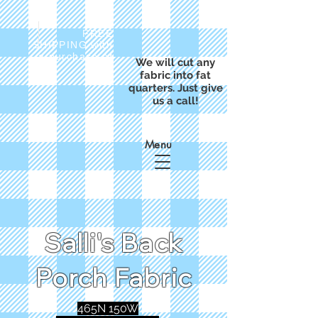
FREE
SHIPPING with
a purchase of
We will cut any
$50
fabric into fat
quarters. Just give
us a call!
Menu
Salli's Back
Porch Fabric
465N 150W