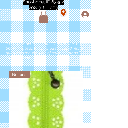
Shoshone, ID 83352
208-316-1003
"Love love love this store!! They are the best!
She was closed but opened so I could make a
quick run through. One of my must stops." -
Marie Anderson
Notions