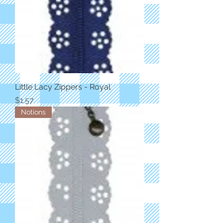
Little Lacy Zippers - Royal
Price
$1.57
Notions