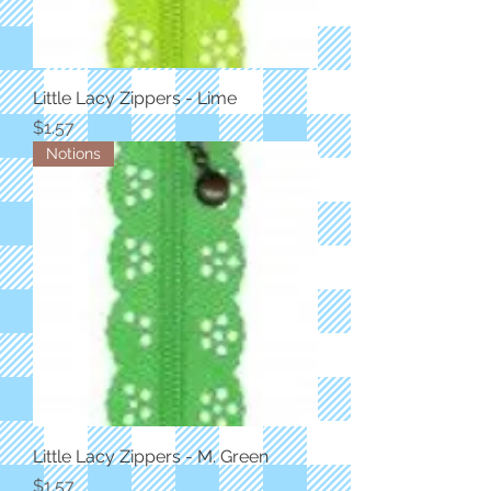
Little Lacy Zippers - Lime
Price
$1.57
Notions
Little Lacy Zippers - M. Green
Price
$1.57