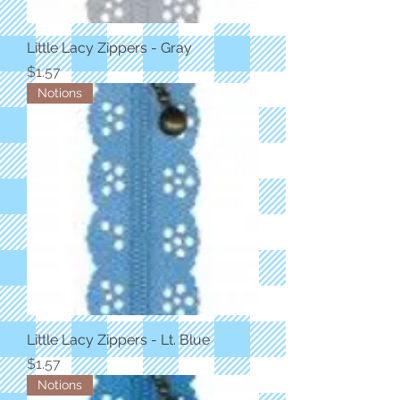
Little Lacy Zippers - Gray
Price
$1.57
Notions
Little Lacy Zippers - Lt. Blue
Price
$1.57
Notions