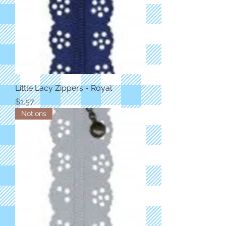
Little Lacy Zippers - Royal
Price
$1.57
Notions