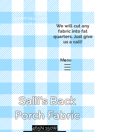
FREE
SHIPPING with
a purchase of
We will cut any
$50
fabric into fat
quarters. Just give
us a call!
Menu
Salli's Back
Porch Fabric
465N 150W