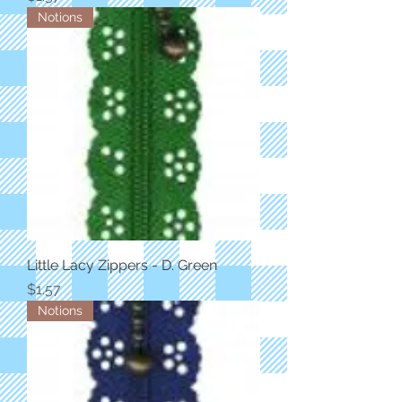
Notions
Little Lacy Zippers - D. Green
Price
$1.57
Notions