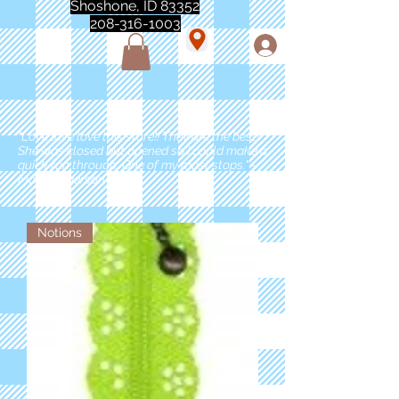
Shoshone, ID 83352
208-316-1003
"Love love love this store!! They are the best!
She was closed but opened so I could make a
quick run through. One of my must stops." -
Marie Anderson
Notions