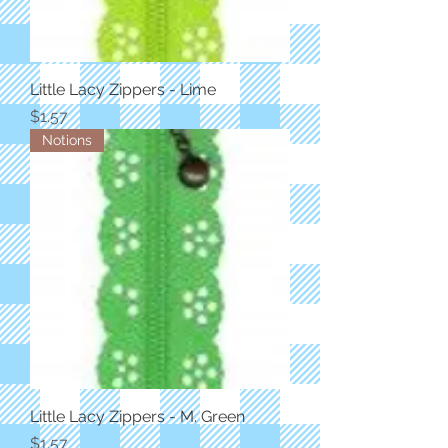
Little Lacy Zippers - Lime
Price
$1.57
Notions
Little Lacy Zippers - M. Green
Price
$1.57