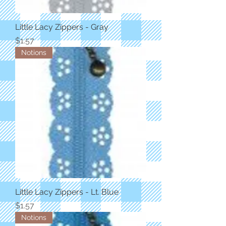
Little Lacy Zippers - Gray
Price
$1.57
Notions
Little Lacy Zippers - Lt. Blue
Price
$1.57
Notions