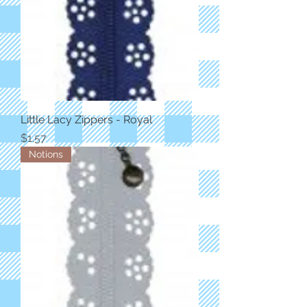
Little Lacy Zippers - Royal
Price
$1.57
Notions