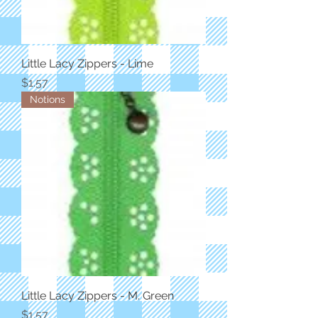
Little Lacy Zippers - Lime
Price
$1.57
Notions
Little Lacy Zippers - M. Green
Price
$1.57