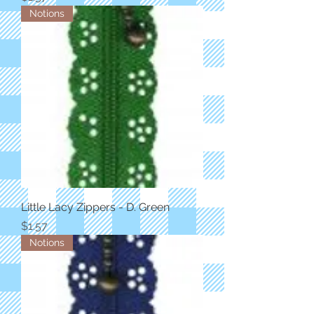
Notions
Little Lacy Zippers - D. Green
Price
$1.57
Notions