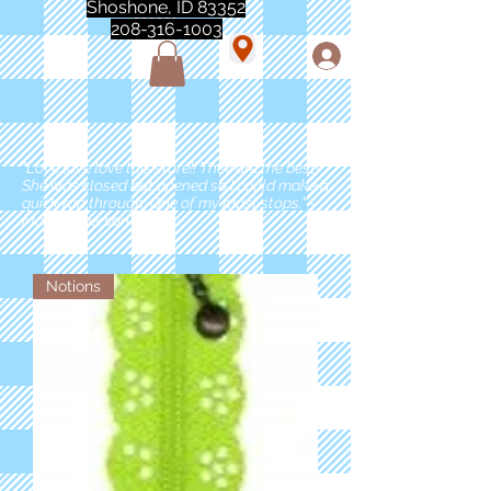
Shoshone, ID 83352
208-316-1003
"Love love love this store!! They are the best!
She was closed but opened so I could make a
quick run through. One of my must stops." -
Marie Anderson
Notions