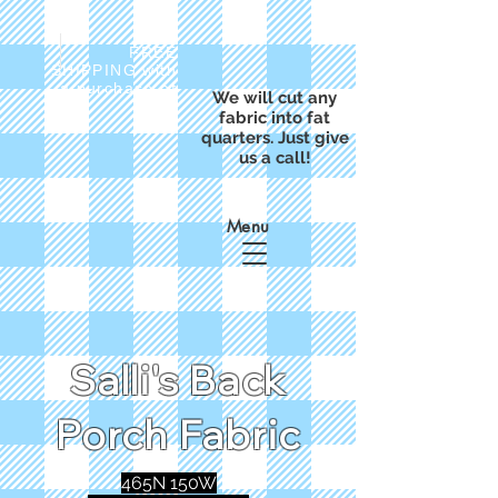
FREE
SHIPPING with
a purchase of
We will cut any
$50
fabric into fat
quarters. Just give
us a call!
Menu
Salli's Back
Porch Fabric
465N 150W