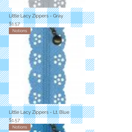
Little Lacy Zippers - Gray
Price
$1.57
Notions
Little Lacy Zippers - Lt. Blue
Price
$1.57
Notions