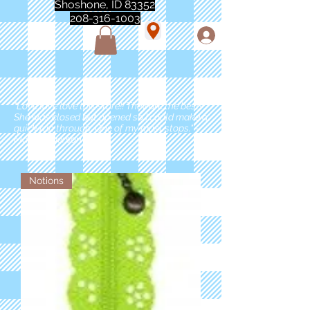
Shoshone, ID 83352
208-316-1003
"Love love love this store!! They are the best!
She was closed but opened so I could make a
quick run through. One of my must stops." -
Marie Anderson
Notions