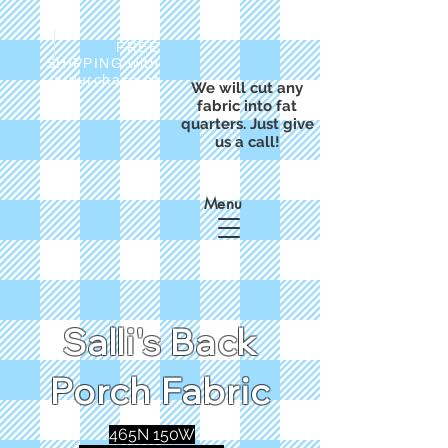
FREE
SHIPPING with
a purchase of
We will cut any
$50
fabric into fat
quarters. Just give
us a call!
Menu
Salli's Back
Porch Fabric
465N 150W