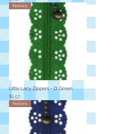
Notions
Little Lacy Zippers - D. Green
Price
$1.57
Notions