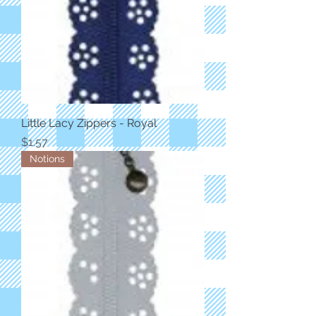
Little Lacy Zippers - Royal
Price
$1.57
Notions