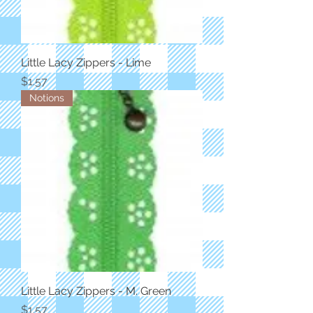
Little Lacy Zippers - Lime
Price
$1.57
Notions
Little Lacy Zippers - M. Green
Price
$1.57