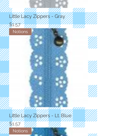
Little Lacy Zippers - Gray
Price
$1.57
Notions
Little Lacy Zippers - Lt. Blue
Price
$1.57
Notions